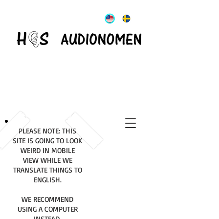
PLEASE NOTE: THIS
SITE IS GOING TO LOOK
WEIRD IN MOBILE
VIEW WHILE WE
TRANSLATE THINGS TO
ENGLISH.
WE RECOMMEND
USING A COMPUTER
INSTEAD.