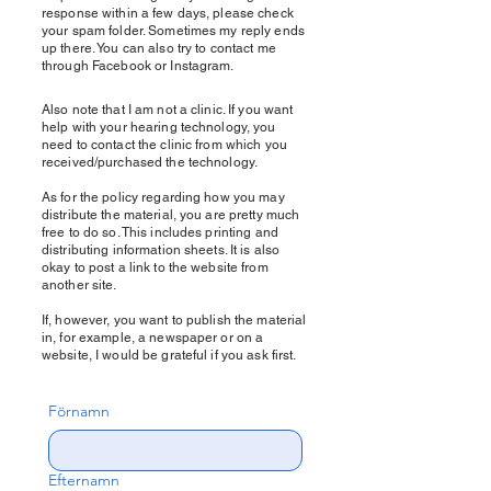
response within a few days, please check
your spam folder. Sometimes my reply ends
up there. You can also try to contact me
through Facebook or Instagram.
Also note that I am not a clinic. If you want
help with your hearing technology, you
need to contact the clinic from which you
received/purchased the technology.
As for the policy regarding how you may
distribute the material, you are pretty much
free to do so. This includes printing and
distributing information sheets. It is also
okay to post a link to the website from
another site.
If, however, you want to publish the material
in, for example, a newspaper or on a
website, I would be grateful if you ask first.
Förnamn
Efternamn