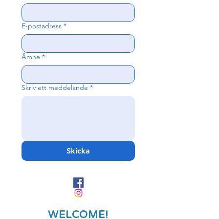
E-postadress
*
Ämne
*
Skriv ett meddelande
*
Skicka
WELCOME!