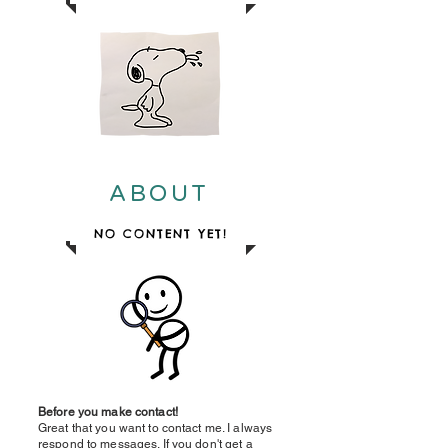
ABOUT
NO CONTENT YET!
Before you make contact!
Great that you want to contact me. I always
respond to messages. If you don't get a