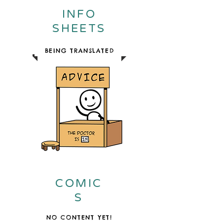
INFO
SHEETS
BEING TRANSLATED
COMIC
S
NO CONTENT YET!