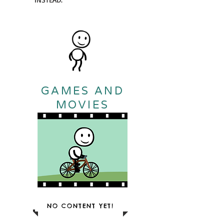
GAMES AND
MOVIES
NO CONTENT YET!